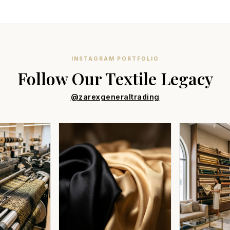
INSTAGRAM PORTFOLIO
Follow Our Textile Legacy
@zarexgeneraltrading