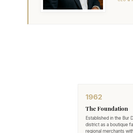
1962
The Foundation
Established in the Bur 
district as a boutique f
regional merchants wit