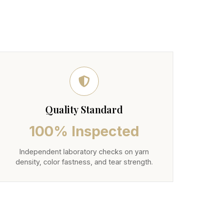
Quality Standard
100% Inspected
Independent laboratory checks on yarn
density, color fastness, and tear strength.