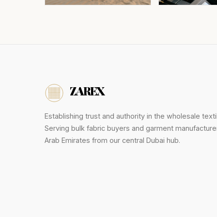
ZAREX
Establishing trust and authority in the wholesale texti
Serving bulk fabric buyers and garment manufacture
Arab Emirates from our central Dubai hub.