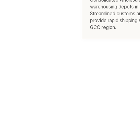
warehousing depots in 
Streamlined customs an
provide rapid shipping 
GCC region.