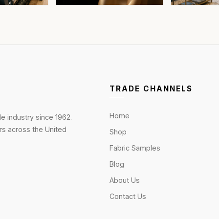
TRADE CHANNELS
Home
le industry since 1962.
rs across the United
Shop
Fabric Samples
Blog
About Us
Contact Us