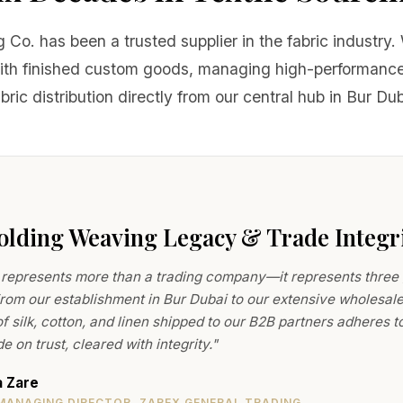
 Co. has been a trusted supplier in the fabric industry
with finished custom goods, managing high-performance
ric distribution directly from our central hub in Bur Du
lding Weaving Legacy & Trade Integr
represents more than a trading company—it represents three ge
From our establishment in Bur Dubai to our extensive wholesale
f silk, cotton, and linen shipped to our B2B partners adheres 
e on trust, cleared with integrity."
a Zare
MANAGING DIRECTOR, ZAREX GENERAL TRADING