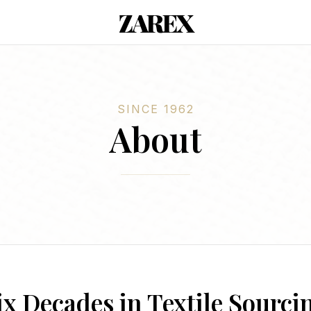
ZAREX
SINCE 1962
About
ix Decades in Textile Sourci