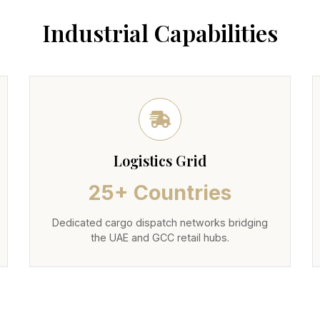
Industrial Capabilities
Logistics Grid
25+ Countries
Dedicated cargo dispatch networks bridging
the UAE and GCC retail hubs.