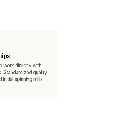
hips
 work directly with
. Standardized quality
initial spinning mills