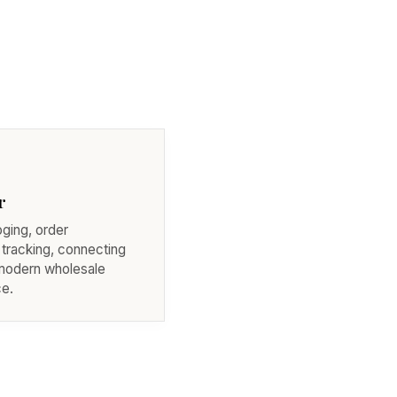
r
oging, order
 tracking, connecting
 modern wholesale
e.