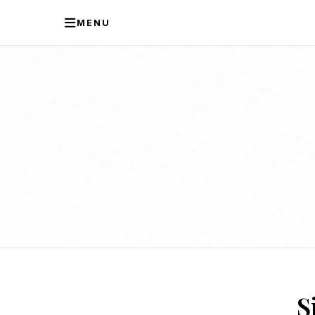
MENU
S