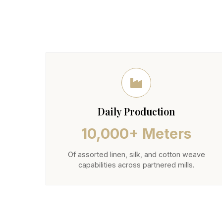
Daily Production
10,000+ Meters
Of assorted linen, silk, and cotton weave
capabilities across partnered mills.