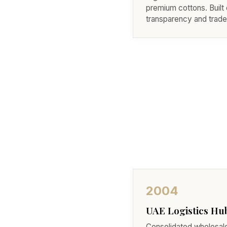
premium cottons. Built 
transparency and trade 
2004
UAE Logistics Hu
Consolidated wholesa