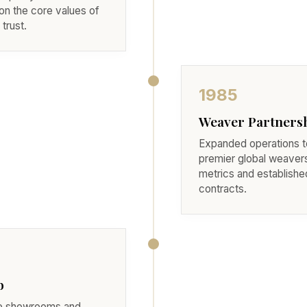
on the core values of
trust.
1985
Weaver Partners
Expanded operations to
premier global weavers
metrics and established 
contracts.
b
le showrooms and