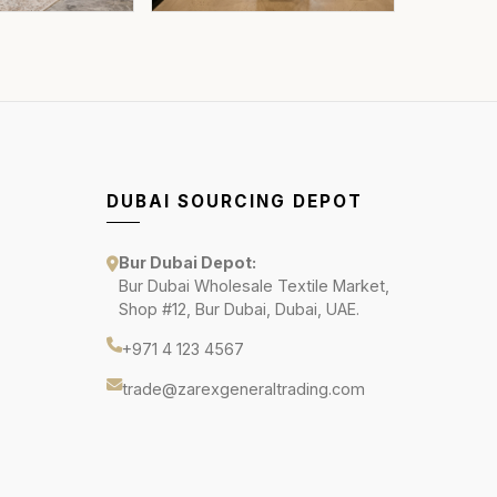
DUBAI SOURCING DEPOT
Bur Dubai Depot:
Bur Dubai Wholesale Textile Market,
Shop #12, Bur Dubai, Dubai, UAE.
+971 4 123 4567
trade@zarexgeneraltrading.com