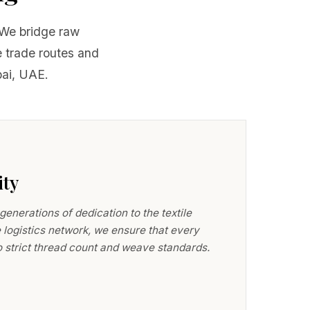
. We bridge raw
 trade routes and
bai, UAE.
ity
nerations of dedication to the textile
 logistics network, we ensure that every
to strict thread count and weave standards.