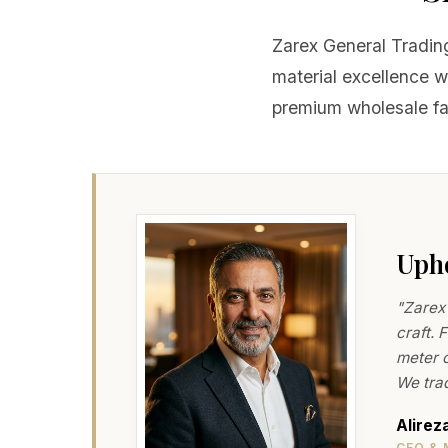
Zarex General Trading
material excellence 
premium wholesale fab
Upho
"Zarex 
craft. 
meter o
We trad
Alirez
CEO & 