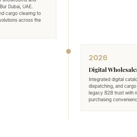
Bur Dubai, UAE.
d cargo clearing to
solutions across the
2026
Digital Wholesale
Integrated digital catal
dispatching, and cargo
legacy B2B trust with
purchasing convenienc