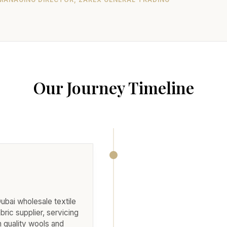
Our Journey Timeline
Dubai wholesale textile
abric supplier, servicing
h quality wools and