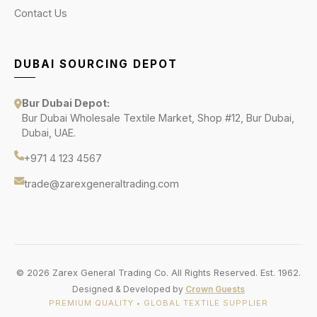
Contact Us
DUBAI SOURCING DEPOT
Bur Dubai Depot:
Bur Dubai Wholesale Textile Market, Shop #12, Bur Dubai,
Dubai, UAE.
+971 4 123 4567
trade@zarexgeneraltrading.com
© 2026 Zarex General Trading Co. All Rights Reserved. Est. 1962.
Designed & Developed by
Crown Guests
PREMIUM QUALITY • GLOBAL TEXTILE SUPPLIER