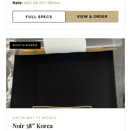
Rate:
AED 38.00 / Meter
VIEW & ORDER
FULL SPECS
SOUTH KOREA
SATIN MATTE WEAVE
Noir 58″ Korea