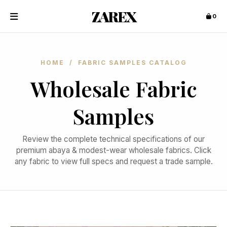
ZAREX
0
HOME
/ FABRIC SAMPLES CATALOG
Wholesale Fabric
Samples
Review the complete technical specifications of our
premium abaya & modest-wear wholesale fabrics. Click
any fabric to view full specs and request a trade sample.