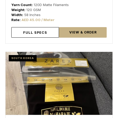
Yarn Count:
120D Matte Filaments
Weight:
120 GSM
Width:
58 Inches
Rate:
AED 45.00 / Meter
VIEW & ORDER
FULL SPECS
SOUTH KOREA