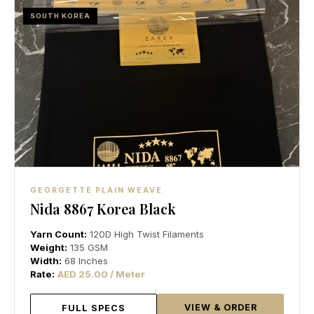
SOUTH KOREA
GEORGETTE PLAIN WEAVE
Nida 8867 Korea Black
Yarn Count:
120D High Twist Filaments
Weight:
135 GSM
Width:
68 Inches
Rate:
AED 25.00 / Meter
VIEW & ORDER
FULL SPECS