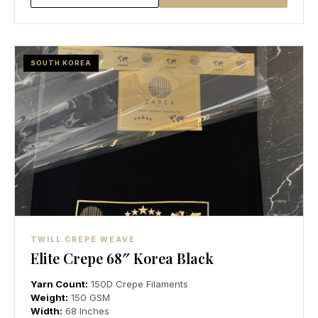
SOUTH KOREA
TWILL CREPE WEAVE
Elite Crepe 68″ Korea Black
Yarn Count:
150D Crepe Filaments
Weight:
150 GSM
Width:
68 Inches