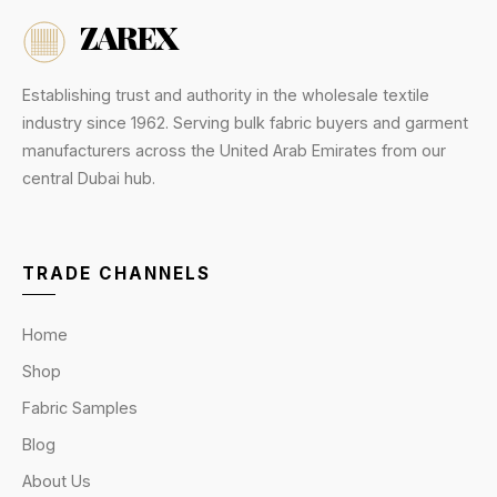
ZAREX
Establishing trust and authority in the wholesale textile
industry since 1962. Serving bulk fabric buyers and garment
manufacturers across the United Arab Emirates from our
central Dubai hub.
TRADE CHANNELS
Home
Shop
Fabric Samples
Blog
About Us