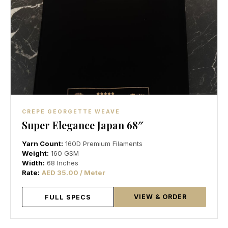
CREPE GEORGETTE WEAVE
Super Elegance Japan 68″
Yarn Count:
160D Premium Filaments
Weight:
160 GSM
Width:
68 Inches
Rate:
AED 35.00 / Meter
VIEW & ORDER
FULL SPECS