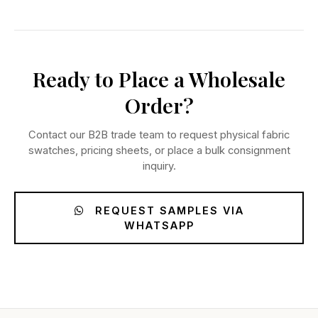
Ready to Place a Wholesale
Order?
Contact our B2B trade team to request physical fabric
swatches, pricing sheets, or place a bulk consignment
inquiry.
REQUEST SAMPLES VIA
WHATSAPP