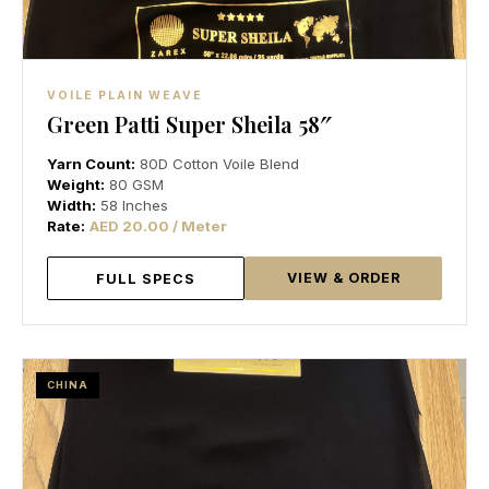
VOILE PLAIN WEAVE
Green Patti Super Sheila 58″
Yarn Count:
80D Cotton Voile Blend
Weight:
80 GSM
Width:
58 Inches
Rate:
AED 20.00 / Meter
VIEW & ORDER
FULL SPECS
CHINA