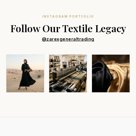
INSTAGRAM PORTFOLIO
Follow Our Textile Legacy
@zarexgeneraltrading