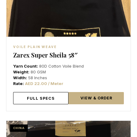
VOILE PLAIN WEAVE
Zarex Super Sheila 58″
Yarn Count:
80D Cotton Voile Blend
Weight:
80 GSM
Width:
58 Inches
Rate:
AED 22.00 / Meter
VIEW & ORDER
FULL SPECS
CHINA