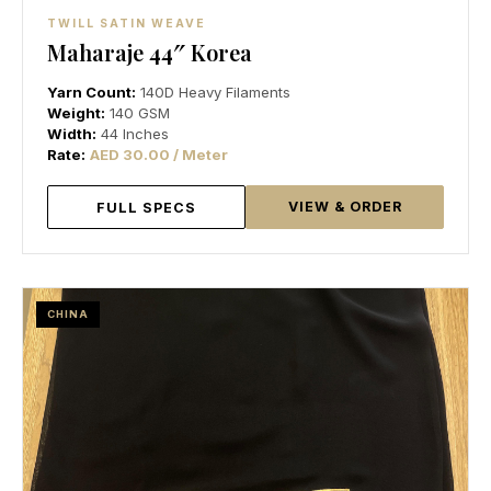
TWILL SATIN WEAVE
Maharaje 44″ Korea
Yarn Count:
140D Heavy Filaments
Weight:
140 GSM
Width:
44 Inches
Rate:
AED 30.00 / Meter
VIEW & ORDER
FULL SPECS
CHINA